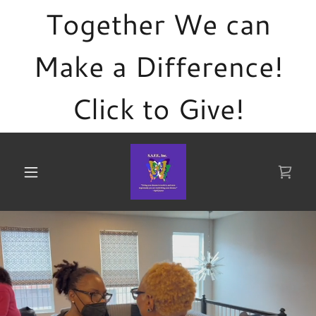
Together We can
Make a Difference!
Click to Give!