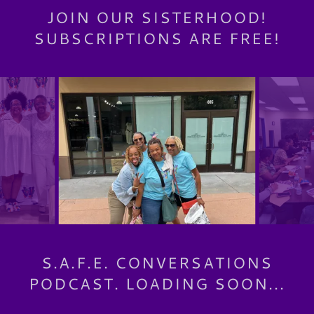
JOIN OUR SISTERHOOD!
SUBSCRIPTIONS ARE FREE!
S.A.F.E. CONVERSATIONS
PODCAST. LOADING SOON...