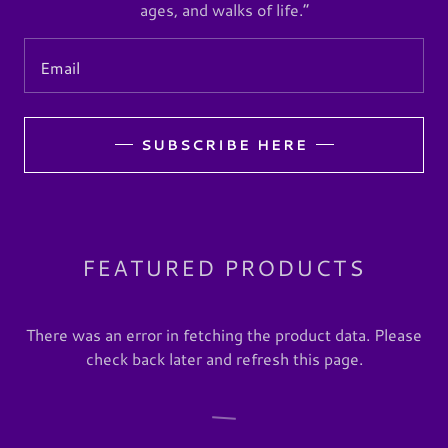
ages, and walks of life.”
Email
SUBSCRIBE HERE
FEATURED PRODUCTS
There was an error in fetching the product data. Please
check back later and refresh this page.