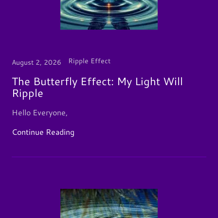
Ripple Effect
August 2, 2026
The Butterfly Effect: My Light Will
Ripple
Hello Everyone,
Continue Reading