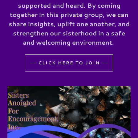
supported and heard. By coming
together in this private group, we can
share insights, uplift one another, and
strengthen our sisterhood in a safe
and welcoming environment.
CLICK HERE TO JOIN