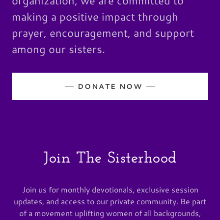
organization, we are committed to
making a positive impact through
prayer, encouragement, and support
among our sisters.
DONATE NOW
Join The Sisterhood
Join us for monthly devotionals, exclusive session
updates, and access to our private community. Be part
of a movement uplifting women of all backgrounds,