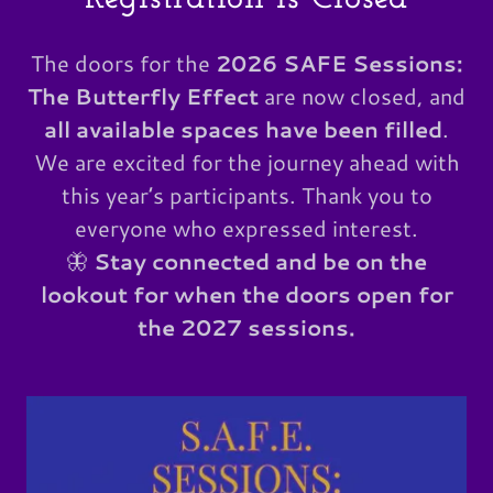
The doors for the
2026 SAFE Sessions:
The Butterfly Effect
are now closed, and
all available spaces have been filled
.
We are excited for the journey ahead with
this year’s participants. Thank you to
everyone who expressed interest.
🦋
Stay connected and be on the
lookout for when the doors open for
the 2027 sessions.