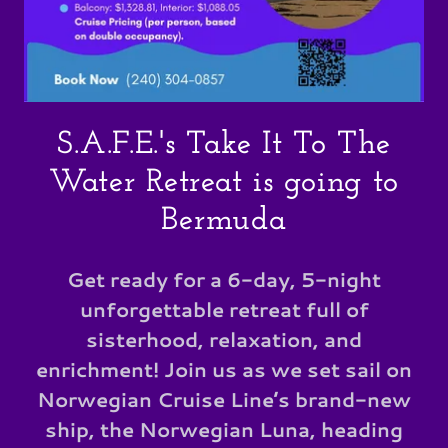
S.A.F.E.'s Take It To The
Water Retreat is going to
Bermuda
Get ready for a 6-day, 5-night
unforgettable retreat full of
sisterhood, relaxation, and
enrichment! Join us as we set sail on
Norwegian Cruise Line’s brand-new
ship, the Norwegian Luna, heading