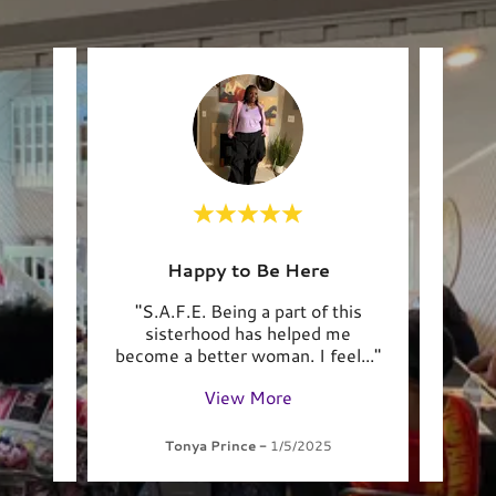
Happy to Be Here
J
d
"S.A.F.E. Being a part of this
"S
with
sisterhood has helped me
fait
..."
become a better woman. I feel
..."
open
View More
Tonya Prince
-
1/5/2025
C