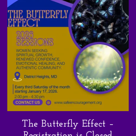
The Butterfly Effect –
Registration is Closed