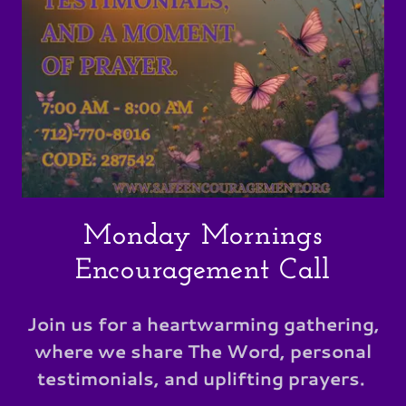
Monday Mornings
Encouragement Call
Join us for a heartwarming gathering,
where we share The Word, personal
testimonials, and uplifting prayers.