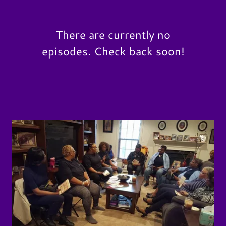
There are currently no
episodes. Check back soon!