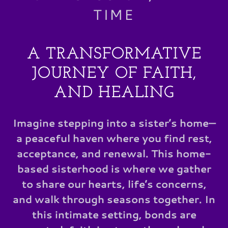
TIME
A TRANSFORMATIVE
JOURNEY OF FAITH,
AND HEALING
Imagine stepping into a sister’s home—
a peaceful haven where you find rest,
acceptance, and renewal. This home-
based sisterhood is where we gather
to share our hearts, life’s concerns,
and walk through seasons together. In
this intimate setting, bonds are