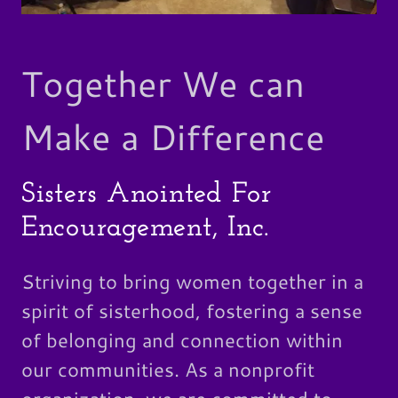
Together We can
Make a Difference
Sisters Anointed For
Encouragement, Inc.
Striving to bring women together in a
spirit of sisterhood, fostering a sense
of belonging and connection within
our communities. As a nonprofit