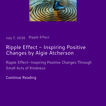
Ripple Effect
July 7, 2026
Ripple Effect - Inspiring Positive
Changes by Algie Atcherson
Ripple Effect—Inspiring Positive Changes Through
Small Acts of Kindness
Continue Reading