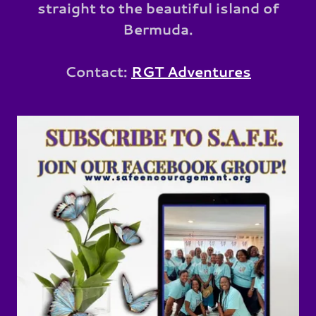
straight to the beautiful island of
Bermuda.
Contact:
RGT Adventures