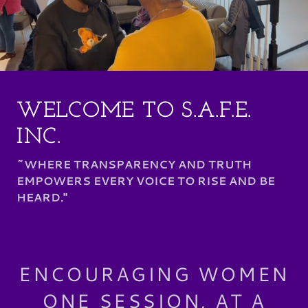
WELCOME TO S.A.F.E.
INC.
~WHERE TRANSPARENCY AND TRUTH
EMPOWERS EVERY VOICE TO RISE AND BE
HEARD."
ENCOURAGING WOMEN
ONE SESSION, AT A