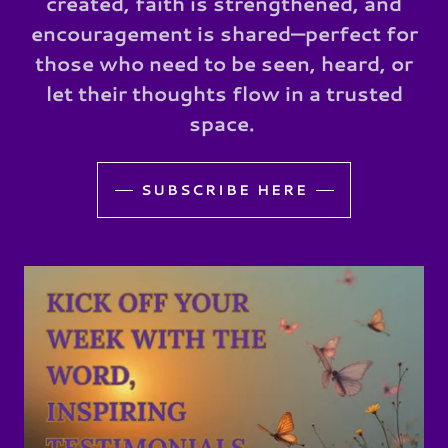
created, faith is strengthened, and
encouragement is shared—perfect for
those who need to be seen, heard, or
let their thoughts flow in a trusted
space.
SUBSCRIBE HERE