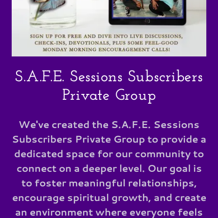
S.A.F.E. Sessions Subscribers
Private Group
We've created the S.A.F.E. Sessions
Subscribers Private Group to provide a
dedicated space for our community to
connect on a deeper level. Our goal is
to foster meaningful relationships,
encourage spiritual growth, and create
an environment where everyone feels