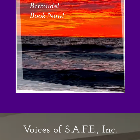
Voices of S.A.F.E., Inc.