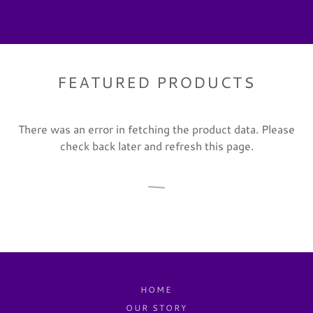
FEATURED PRODUCTS
There was an error in fetching the product data. Please
check back later and refresh this page.
HOME
OUR STORY