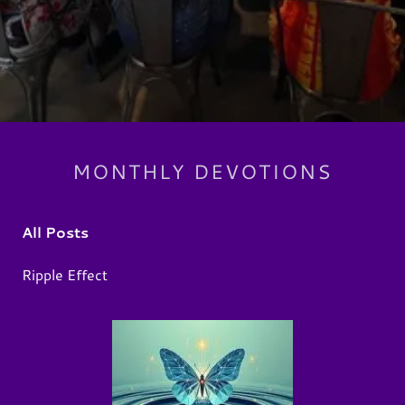
MONTHLY DEVOTIONS
All Posts
Ripple Effect